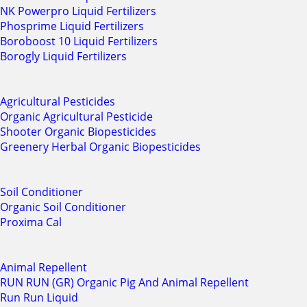
NK Powerpro Liquid Fertilizers
Phosprime Liquid Fertilizers
Boroboost 10 Liquid Fertilizers
Borogly Liquid Fertilizers
Agricultural Pesticides
Organic Agricultural Pesticide
Shooter Organic Biopesticides
Greenery Herbal Organic Biopesticides
Soil Conditioner
Organic Soil Conditioner
Proxima Cal
Animal Repellent
RUN RUN (GR) Organic Pig And Animal Repellent
Run Run Liquid