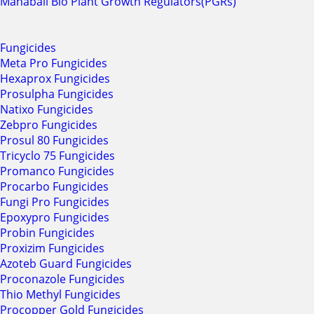
Mahabali Bio Plant Growth Regulators(PGRs)
Fungicides
Meta Pro Fungicides
Hexaprox Fungicides
Prosulpha Fungicides
Natixo Fungicides
Zebpro Fungicides
Prosul 80 Fungicides
Tricyclo 75 Fungicides
Promanco Fungicides
Procarbo Fungicides
Fungi Pro Fungicides
Epoxypro Fungicides
Probin Fungicides
Proxizim Fungicides
Azoteb Guard Fungicides
Proconazole Fungicides
Thio Methyl Fungicides
Procopper Gold Fungicides