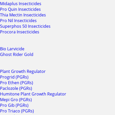
Midaplus Insecticides
Pro Quin Insecticides
Thia Mectin Insecticides
Pro Nil Insecticides
Superphos 50 Insecticides
Procora Insecticides
Bio Larvicide
Ghost Rider Gold
Plant Growth Regulator
Progrid (PGRs)
Pro Ethen (PGRs)
Paclozole (PGRs)
Humitone Plant Growth Regulator
Mepi Gro (PGRs)
Pro Gib (PGRs)
Pro Triaco (PGRs)