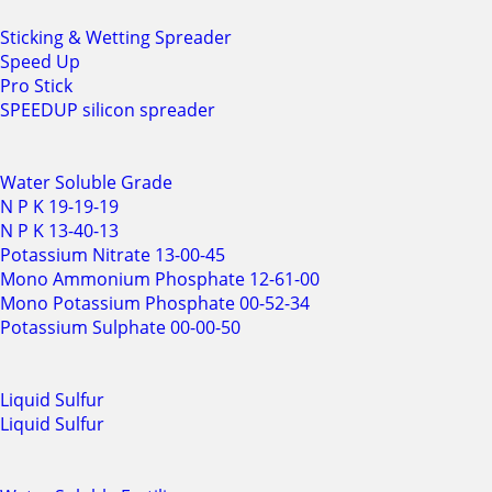
Sticking & Wetting Spreader
Speed Up
Pro Stick
SPEEDUP silicon spreader
Water Soluble Grade
N P K 19-19-19
N P K 13-40-13
Potassium Nitrate 13-00-45
Mono Ammonium Phosphate 12-61-00
Mono Potassium Phosphate 00-52-34
Potassium Sulphate 00-00-50
Liquid Sulfur
Liquid Sulfur