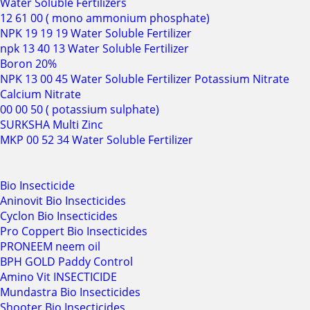
Water Soluble Fertilizers
12 61 00 ( mono ammonium phosphate)
NPK 19 19 19 Water Soluble Fertilizer
npk 13 40 13 Water Soluble Fertilizer
Boron 20%
NPK 13 00 45 Water Soluble Fertilizer Potassium Nitrate
Calcium Nitrate
00 00 50 ( potassium sulphate)
SURKSHA Multi Zinc
MKP 00 52 34 Water Soluble Fertilizer
Bio Insecticide
Aninovit Bio Insecticides
Cyclon Bio Insecticides
Pro Coppert Bio Insecticides
PRONEEM neem oil
BPH GOLD Paddy Control
Amino Vit INSECTICIDE
Mundastra Bio Insecticides
Shooter Bio Insecticides