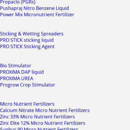
Propaclo (PGRs)
Pushapraj Nitro Benzene Liquid
Power Mix Micronutrient Fertilizer
Sticking & Wetting Spreaders
PRO STICK sticking liquid
PRO STICK Sticking Agent
Bio Stimulator
PROXIMA DAP liquid
PROXIMA UREA
Progrow Crop Stimulator
Micro Nutrient Fertilizers
Calcium Nitrate Micro Nutrient Fertilizers
Zinc 33% Micro Nutrient Fertilizers
Zinc Elite 12% Micro Nutrient Fertilizers
Suphur 90 Micro Nutrient Fertilizers