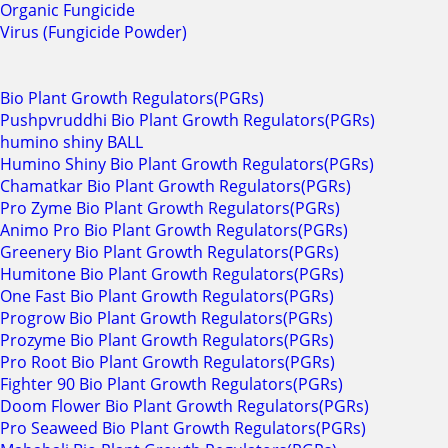
Organic Fungicide
Virus (Fungicide Powder)
Bio Plant Growth Regulators(PGRs)
Pushpvruddhi Bio Plant Growth Regulators(PGRs)
humino shiny BALL
Humino Shiny Bio Plant Growth Regulators(PGRs)
Chamatkar Bio Plant Growth Regulators(PGRs)
Pro Zyme Bio Plant Growth Regulators(PGRs)
Animo Pro Bio Plant Growth Regulators(PGRs)
Greenery Bio Plant Growth Regulators(PGRs)
Humitone Bio Plant Growth Regulators(PGRs)
One Fast Bio Plant Growth Regulators(PGRs)
Progrow Bio Plant Growth Regulators(PGRs)
Prozyme Bio Plant Growth Regulators(PGRs)
Pro Root Bio Plant Growth Regulators(PGRs)
Fighter 90 Bio Plant Growth Regulators(PGRs)
Doom Flower Bio Plant Growth Regulators(PGRs)
Pro Seaweed Bio Plant Growth Regulators(PGRs)