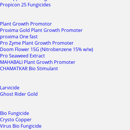
Propicon 25 Fungicides
Plant Growth Promotor
Proxima Gold Plant Growth Promoter
proxima One fast
Pro Zyme Plant Growth Promoter
Doom Flower 15G (Nitrobenzene 15% w/w)
Pro Seaweed Extract
MAHABALI Plant Growth Promoter
CHAMATKAR Bio Stimulant
Larvicide
Ghost Rider Gold
Bio Fungicide
Crysto Copper
Virus Bio Fungicide