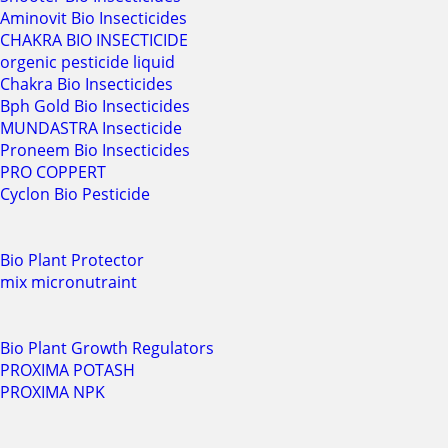
Aminovit Bio Insecticides
CHAKRA BIO INSECTICIDE
orgenic pesticide liquid
Chakra Bio Insecticides
Bph Gold Bio Insecticides
MUNDASTRA Insecticide
Proneem Bio Insecticides
PRO COPPERT
Cyclon Bio Pesticide
Bio Plant Protector
mix micronutraint
Bio Plant Growth Regulators
PROXIMA POTASH
PROXIMA NPK