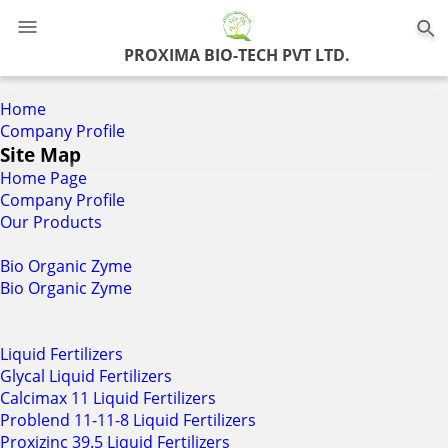
0
PROXIMA BIO-TECH PVT LTD.
Home
Company Profile
Site Map
Home Page
Company Profile
Our Products
Bio Organic Zyme
Bio Organic Zyme
Liquid Fertilizers
Glycal Liquid Fertilizers
Calcimax 11 Liquid Fertilizers
Problend 11-11-8 Liquid Fertilizers
Proxizinc 39.5 Liquid Fertilizers