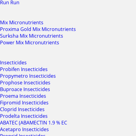
Run Run
Mix Micronutrients
Proxima Gold Mix Micronutrients
Surksha Mix Micronutrients
Power Mix Micronutrients
Insecticides
Probifen Insecticides
Propymetro Insecticides
Prophose Insecticides
Buproace Insecticides
Proema Insecticides
Fipromid Insecticides
Cloprid Insecticides
Prodelta Insecticides
ABATEC (ABAMECTIN 1.9 % EC
Acetapro Insecticides