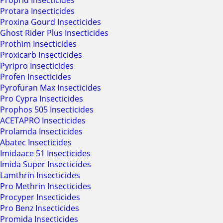
Proprid Insecticides
Protara Insecticides
Proxina Gourd Insecticides
Ghost Rider Plus Insecticides
Prothim Insecticides
Proxicarb Insecticides
Pyripro Insecticides
Profen Insecticides
Pyrofuran Max Insecticides
Pro Cypra Insecticides
Prophos 505 Insecticides
ACETAPRO Insecticides
Prolamda Insecticides
Abatec Insecticides
Imidaace 51 Insecticides
Imida Super Insecticides
Lamthrin Insecticides
Pro Methrin Insecticides
Procyper Insecticides
Pro Benz Insecticides
Promida Insecticides