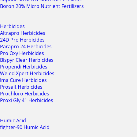
Boron 20% Micro Nutrient Fertilizers
Herbicides
Altrapro Herbicides
24D Pro Herbicides
Parapro 24 Herbicides
Pro Oxy Herbicides
Bispyr Clear Herbicides
Propendi Herbicides
We-ed Xpert Herbicides
Ima Cure Herbicides
Prosalt Herbicides
Prochloro Herbicides
Proxi Gly 41 Herbicides
Humic Acid
fighter-90 Humic Acid