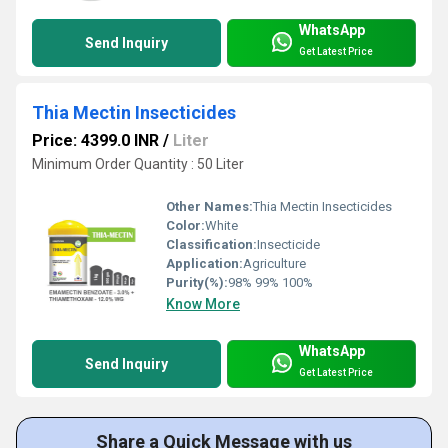
WhatsApp
Send Inquiry
Get Latest Price
Thia Mectin Insecticides
Price: 4399.0 INR
/
Liter
Minimum Order Quantity : 50 Liter
Other Names:
Thia Mectin Insecticides
Color:
White
Classification:
Insecticide
Application:
Agriculture
Purity(%):
98% 99% 100%
Know More
WhatsApp
Send Inquiry
Get Latest Price
Share a Quick Message with us