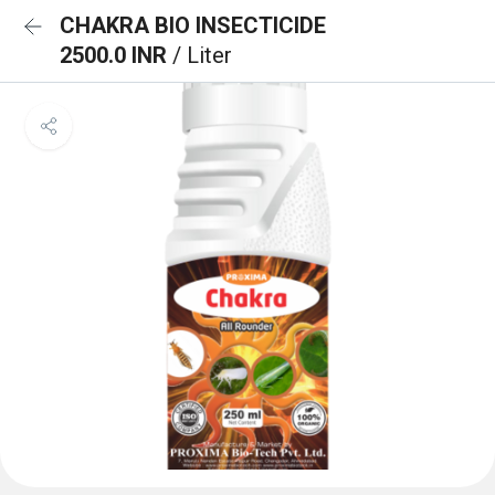
CHAKRA BIO INSECTICIDE
2500.0 INR
/ Liter