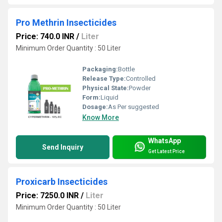
Pro Methrin Insecticides
Price: 740.0 INR
/
Liter
Minimum Order Quantity : 50 Liter
Packaging:
Bottle
Release Type:
Controlled
Physical State:
Powder
Form:
Liquid
Dosage:
As Per suggested
Know More
WhatsApp
Send Inquiry
Get Latest Price
Proxicarb Insecticides
Price: 7250.0 INR
/
Liter
Minimum Order Quantity : 50 Liter