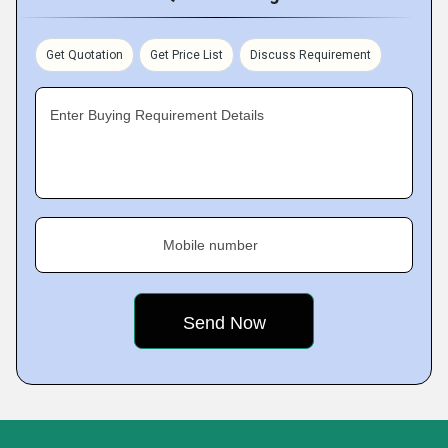
Get Quotation
Get Price List
Discuss Requirement
Enter Buying Requirement Details
Mobile number