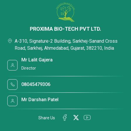
PROXIMA BIO-TECH PVT LTD.
A-310, Signature-2 Building, Sarkhej-Sanand Cross
Road, Sarkhej, Ahmedabad, Gujarat, 382210, India
Mr Lalit Gajera
Director
08045479306
Mr Darshan Patel
Share Us