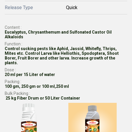
Release Type
Quick
Content :
Eucalyptus, Chrysanthemum and Sulfonated Castor Oil
Alkaloids
Function :
Control sucking pests like Aphid, Jassid, Whitefly, Thrips,
Mites etc. Control Larva like Helliothis, Spodoptera, Shoot
Borer, Fruit Borer and other larva. Increase growth of the
plants.
Dose :
20 ml per 15 Liter of water
Packing :
100 gm, 250 gm or 100 ml,250 ml
Bulk Packing :
25 kg Fiber Drum or 50 Liter Container