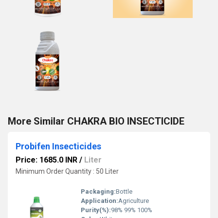
More Similar CHAKRA BIO INSECTICIDE
Probifen Insecticides
Price: 1685.0 INR
/
Liter
Minimum Order Quantity : 50 Liter
Packaging:
Bottle
Application:
Agriculture
Purity(%):
98% 99% 100%