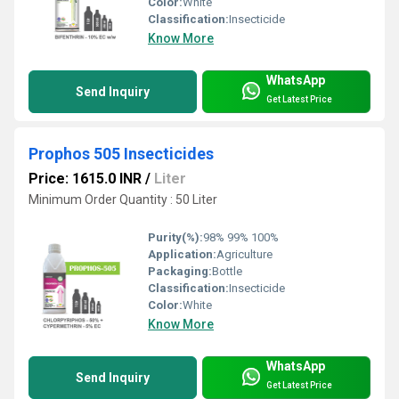
Color:
White
Classification:
Insecticide
Know More
WhatsApp
Send Inquiry
Get Latest Price
Prophos 505 Insecticides
Price: 1615.0 INR
/
Liter
Minimum Order Quantity : 50 Liter
Purity(%):
98% 99% 100%
Application:
Agriculture
Packaging:
Bottle
Classification:
Insecticide
Color:
White
Know More
WhatsApp
Send Inquiry
Get Latest Price