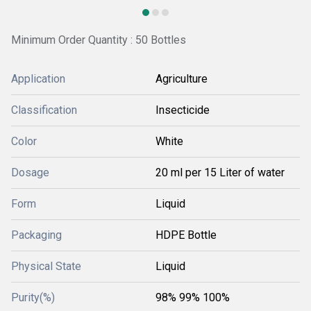
Minimum Order Quantity : 50 Bottles
Application
Agriculture
Classification
Insecticide
Color
White
Dosage
20 ml per 15 Liter of water
Form
Liquid
Packaging
HDPE Bottle
Physical State
Liquid
Purity(%)
98% 99% 100%