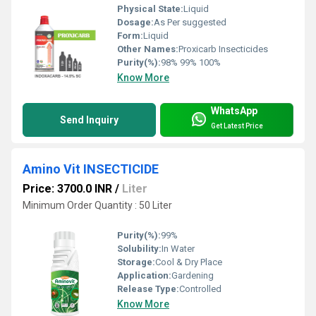
Physical State:
Liquid
Dosage:
As Per suggested
Form:
Liquid
Other Names:
Proxicarb Insecticides
Purity(%):
98% 99% 100%
Know More
WhatsApp
Send Inquiry
Get Latest Price
Amino Vit INSECTICIDE
Price: 3700.0 INR
/
Liter
Minimum Order Quantity : 50 Liter
Purity(%):
99%
Solubility:
In Water
Storage:
Cool & Dry Place
Application:
Gardening
Release Type:
Controlled
Know More