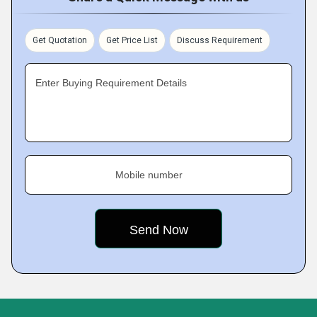
Get Quotation
Get Price List
Discuss Requirement
Enter Buying Requirement Details
Mobile number