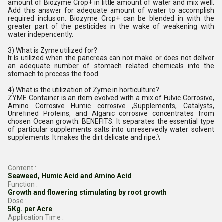
amount of Biozyme Crop+ in little amount of water and mix well.
Add this answer for adequate amount of water to accomplish
required inclusion. Biozyme Crop+ can be blended in with the
greater part of the pesticides in the wake of weakening with
water independently.
3) What is Zyme utilized for?
It is utilized when the pancreas can not make or does not deliver
an adequate number of stomach related chemicals into the
stomach to process the food.
4) What is the utilization of Zyme in horticulture?
ZYME Container is an item evolved with a mix of Fulvic Corrosive,
Amino Corrosive Humic corrosive ,Supplements, Catalysts,
Unrefined Proteins, and Alganic corrosive concentrates from
chosen Ocean growth. BENEFITS: It separates the essential type
of particular supplements salts into unreservedly water solvent
supplements. It makes the dirt delicate and ripe.\
Content :
Seaweed, Humic Acid and Amino Acid
Function :
Growth and flowering stimulating by root growth
Dose :
5Kg. per Acre
Application Time :