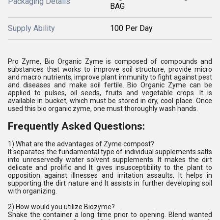
Packaging Details
BAG
Supply Ability
100 Per Day
Pro Zyme, Bio Organic Zyme is composed of compounds and
substances that works to improve soil structure, provide micro
and macro nutrients, improve plant immunity to fight against pest
and diseases and make soil fertile. Bio Organic Zyme can be
applied to pulses, oil seeds, fruits and vegetable crops. It is
available in bucket, which must be stored in dry, cool place. Once
used this bio organic zyme, one must thoroughly wash hands.
Frequently Asked Questions:
1) What are the advantages of Zyme compost?
It separates the fundamental type of individual supplements salts
into unreservedly water solvent supplements. It makes the dirt
delicate and prolific and It gives insusceptibility to the plant to
opposition against illnesses and irritation assaults. It helps in
supporting the dirt nature and It assists in further developing soil
with organizing.
2) How would you utilize Biozyme?
Shake the container a long time prior to opening. Blend wanted