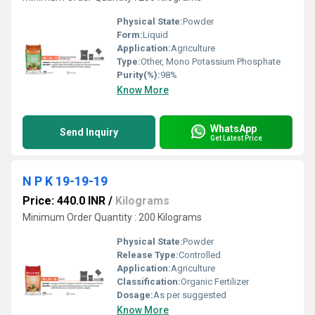
Physical State:
Powder
Form:
Liquid
Application:
Agriculture
Type:
Other, Mono Potassium Phosphate
Purity(%):
98%
Know More
WhatsApp
Send Inquiry
Get Latest Price
N P K 19-19-19
Price: 440.0 INR
/
Kilograms
Minimum Order Quantity : 200 Kilograms
Physical State:
Powder
Release Type:
Controlled
Application:
Agriculture
Classification:
Organic Fertilizer
Dosage:
As per suggested
Know More