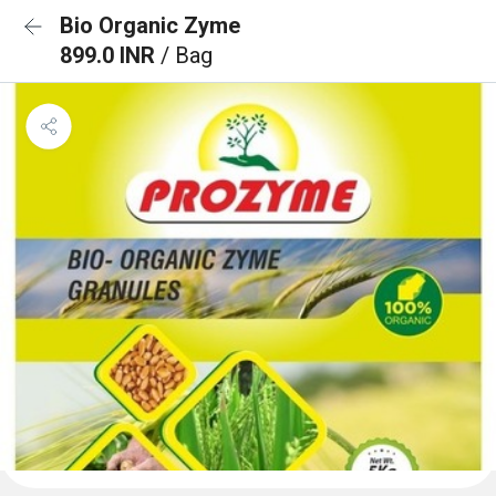
Bio Organic Zyme
899.0 INR
/ Bag