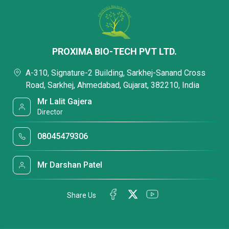
PROXIMA BIO-TECH PVT LTD.
A-310, Signature-2 Building, Sarkhej-Sanand Cross
Road, Sarkhej, Ahmedabad, Gujarat, 382210, India
Mr Lalit Gajera
Director
08045479306
Mr Darshan Patel
Share Us