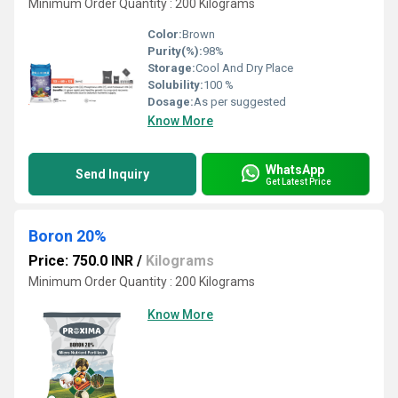
Minimum Order Quantity : 200 Kilograms
Color:
Brown
Purity(%):
98%
Storage:
Cool And Dry Place
Solubility:
100 %
Dosage:
As per suggested
Know More
WhatsApp
Send Inquiry
Get Latest Price
Boron 20%
Price: 750.0 INR
/
Kilograms
Minimum Order Quantity : 200 Kilograms
Know More