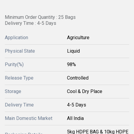
Minimum Order Quantity : 25 Bags
Delivery Time : 4-5 Days
Application
Agriculture
Physical State
Liquid
Purity(%)
98%
Release Type
Controlled
Storage
Cool & Dry Place
Delivery Time
4-5 Days
Main Domestic Market
All India
5kg HDPE BAG & 10kg HDPE