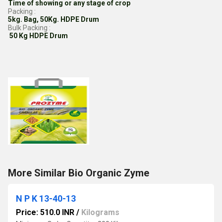
Time of showing or any stage of crop
Packing :
5kg. Bag, 50Kg. HDPE Drum
Bulk Packing :
50 Kg HDPE Drum
More Similar Bio Organic Zyme
N P K 13-40-13
Price: 510.0 INR
/
Kilograms