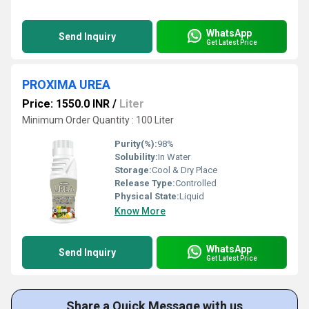
WhatsApp
Send Inquiry
Get Latest Price
PROXIMA UREA
Price: 1550.0 INR
/
Liter
Minimum Order Quantity : 100 Liter
Purity(%):
98%
Solubility:
In Water
Storage:
Cool & Dry Place
Release Type:
Controlled
Physical State:
Liquid
Know More
WhatsApp
Send Inquiry
Get Latest Price
Share a Quick Message with us