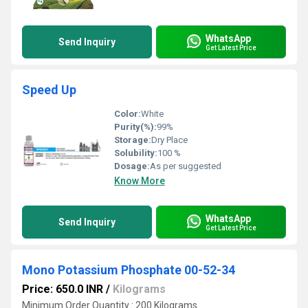
WhatsApp
Send Inquiry
Get Latest Price
Speed Up
Color:
White
Purity(%):
99%
Storage:
Dry Place
Solubility:
100 %
Dosage:
As per suggested
Know More
WhatsApp
Send Inquiry
Get Latest Price
Mono Potassium Phosphate 00-52-34
Price: 650.0 INR
/
Kilograms
Minimum Order Quantity : 200 Kilograms