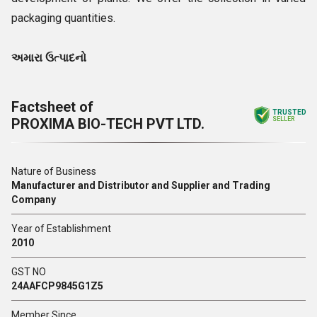
packaging quantities.
અમારા ઉત્પાદનો
Factsheet of
TRUSTED
PROXIMA BIO-TECH PVT LTD.
SELLER
Nature of Business
Manufacturer and Distributor and Supplier and Trading
Company
Year of Establishment
2010
GST NO
24AAFCP9845G1Z5
Member Since