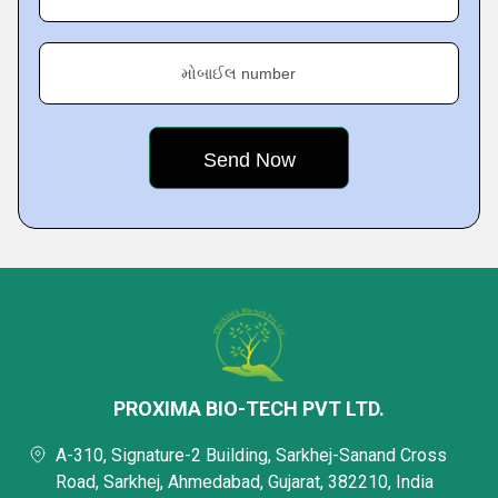
મોબાઈલ number
PROXIMA BIO-TECH PVT LTD.
A-310, Signature-2 Building, Sarkhej-Sanand Cross
Road, Sarkhej, Ahmedabad, Gujarat, 382210, India