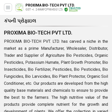
PROXIMA BIO-TECH PVT LTD.
TRUSTED
GST નં. 24AAFCP9845G1Z5
SELLER
કંપની પ્રોફાઇલ
PROXIMA BIO-TECH PVT LTD.
PROXIMA BIO-TECH PVT. LTD.
has carved a niche in the
market as a prime Manufacturer, Wholesaler, Distributor,
Trader and Supplier of Agriculture Bio Pesticides, Organic
Pesticides, Potassium Humate, Plant Growth Promoter, Bio
Insecticides, Bio Fertilizer, Pesticides, Bio Pesticides, Bio
Fungicides, Bio Larvicides, Bio Plant Protector, Organic Soil
Conditioner, etc. Our products are developed from the high
quality base materials and chemicals to ensure to provide
the best to the farmers. The high nutritive value of the
products provide complete nutrient for the growth and
development of plants. We offer the collection in varied