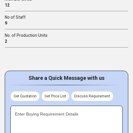
12
No of Staff
9
No. of Production Units
2
Share a Quick Message with us
Get Quotation
Get Price List
Discuss Requirement
Enter Buying Requirement Details